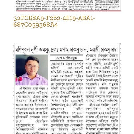
32FCB8A9-F262-4E19-ABA1-
687C059368A4