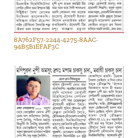
8A762F57-2244-4275-8AAC-
94B5B1EFAF3C