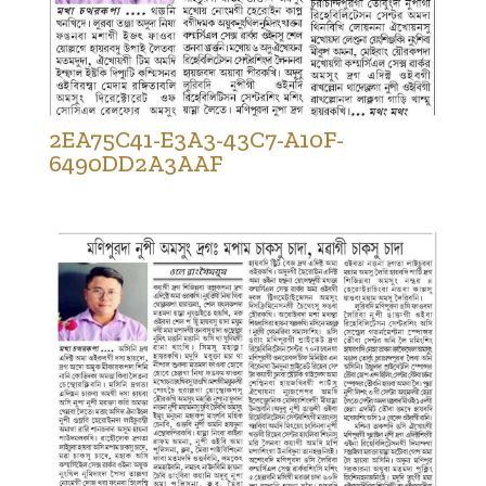
2EA75C41-E3A3-43C7-A10F-
6490DD2A3AAF