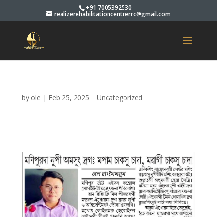
+91 7005392530
realizerehabilitationcentrerrc@gmail.com
by
ole
|
Feb 25, 2025
|
Uncategorized