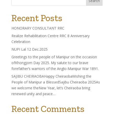
Search
Recent Posts
HONORARY CONSULTANT RRC
Realize Rehabilitation Centre RRC 8 Anniversary
Celebration
NUPI Lal 12 Dec.2025
Greetings to the people of Manipur on the occasion
ofKhongjom Day 2025. My salute to our brave
forefather’s warriors of the Anglo-Manipur War 1891.
SAJIBU CHEIRAOBAHappy CheiraobaWishing the
People of Manipur a BlessedSajibu Cheiraoba 2025As
we welcome theNew Year, let’s Cheiraoba bring
renewed unity and peace…
Recent Comments