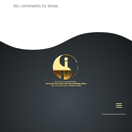
No comments to show.