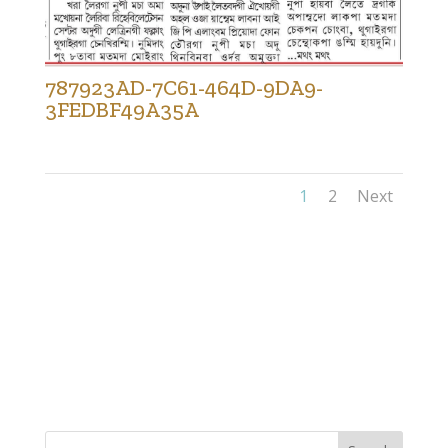
787923AD-7C61-464D-9DA9-
3FEDBF49A35A
1
2
Next