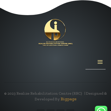
© 2023
Realize Rehabilitation Centre (RRC)
| Designed &
Bigpage
Developed By