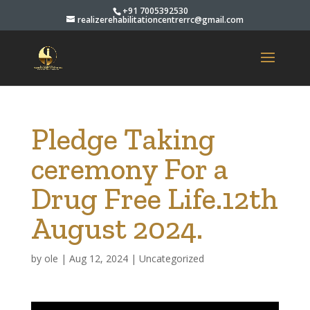
+91 7005392530
realizerehabilitationcentrerrc@gmail.com
Pledge Taking
ceremony For a
Drug Free Life.12th
August 2024.
by
ole
|
Aug 12, 2024
|
Uncategorized