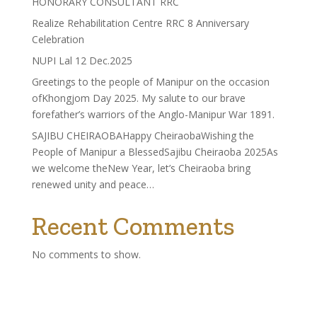
HONORARY CONSULTANT RRC
Realize Rehabilitation Centre RRC 8 Anniversary
Celebration
NUPI Lal 12 Dec.2025
Greetings to the people of Manipur on the occasion
ofKhongjom Day 2025. My salute to our brave
forefather’s warriors of the Anglo-Manipur War 1891.
SAJIBU CHEIRAOBAHappy CheiraobaWishing the
People of Manipur a BlessedSajibu Cheiraoba 2025As
we welcome theNew Year, let’s Cheiraoba bring
renewed unity and peace…
Recent Comments
No comments to show.