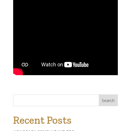
Search
Recent Posts