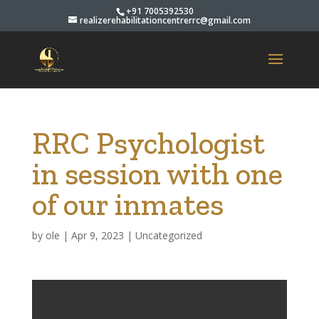
+91 7005392530
realizerehabilitationcentrerrc@gmail.com
RRC Psychologist
in session with one
of our inmates
by
ole
|
Apr 9, 2023
|
Uncategorized