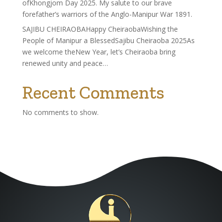
ofKhongjom Day 2025. My salute to our brave
forefather’s warriors of the Anglo-Manipur War 1891.
SAJIBU CHEIRAOBAHappy CheiraobaWishing the
People of Manipur a BlessedSajibu Cheiraoba 2025As
we welcome theNew Year, let’s Cheiraoba bring
renewed unity and peace…
Recent Comments
No comments to show.