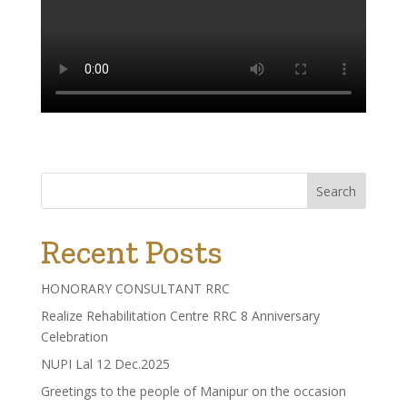
Search
Recent Posts
HONORARY CONSULTANT RRC
Realize Rehabilitation Centre RRC 8 Anniversary
Celebration
NUPI Lal 12 Dec.2025
Greetings to the people of Manipur on the occasion