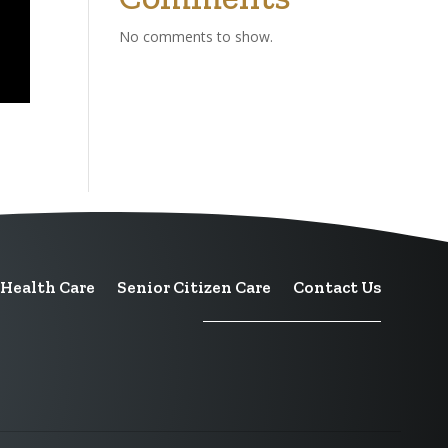
No comments to show.
Health Care
Senior Citizen Care
Contact Us