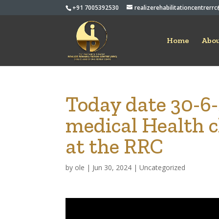
+91 7005392530
realizerehabilitationcentrer
Home
Abou
Today date 30-6
medical Health c
at the RRC
by
ole
|
Jun 30, 2024
|
Uncategorized