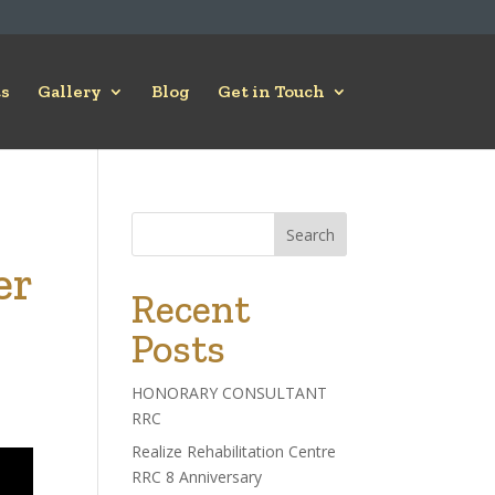
s
Gallery
Blog
Get in Touch
Search
er
Recent
Posts
HONORARY CONSULTANT
RRC
Realize Rehabilitation Centre
RRC 8 Anniversary