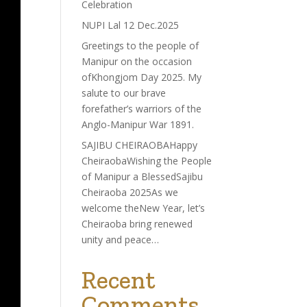
Celebration
NUPI Lal 12 Dec.2025
Greetings to the people of
Manipur on the occasion
ofKhongjom Day 2025. My
salute to our brave
forefather’s warriors of the
Anglo-Manipur War 1891.
SAJIBU CHEIRAOBAHappy
CheiraobaWishing the People
of Manipur a BlessedSajibu
Cheiraoba 2025As we
welcome theNew Year, let’s
Cheiraoba bring renewed
unity and peace…
Recent
Comments