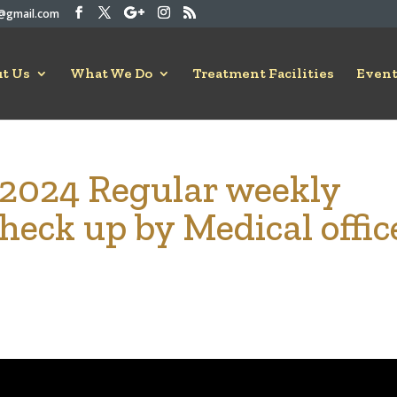
rc@gmail.com
t Us
What We Do
Treatment Facilities
Event
-2024 Regular weekly
heck up by Medical offic