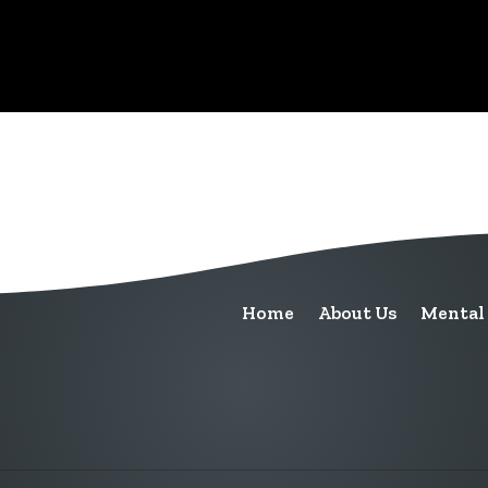
Home
About Us
Mental 